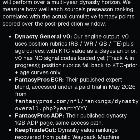
will perform over a multi-year dynasty horizon. We
measure how well each source's preseason ranking
correlates with the actual cumulative fantasy points
scored over the post-prediction window.
Dynasty General v0:
Our engine output. v0
uses position rubrics (RB / WR / QB / TE) plus
age curves, with KTC value as a Bayesian prior.
v0 has NO signal codes loaded yet (Track A in
progress); position rubrics fall back to KTC-prior
+ age curves only.
FantasyPros ECR:
Their published expert
blend, accessed under a paid trial in May 2026
from
fantasypros.com/nfl/rankings/dynasty
.
overall.php?year=YYYY
FantasyPros ADP:
Their published dynasty
1QB ADP page, same access path.
KeepTradeCut:
Dynasty value rankings
recovered from public Wayback Machine