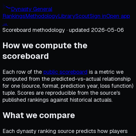
Dynasty General
Rankings
Methodology
Library
Scout
Sign in
Open app
→
Scoreboard methodology · updated 2026-05-06
How we compute the
scoreboard
Each row of the
public scoreboard
is a metric we
computed from the predicted-vs-actual relationship
for one (source, format, prediction year, loss function)
tuple. Scores are reproducible from the source's
published rankings against historical actuals.
What we compare
Each dynasty ranking source predicts how players