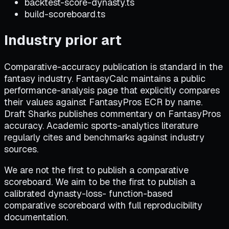
backtest-score-dynasty.ts
build-scoreboard.ts
Industry prior art
Comparative-accuracy publication is standard in the
fantasy industry. FantasyCalc maintains a public
performance-analysis page that explicitly compares
their values against FantasyPros ECR by name.
Draft Sharks publishes commentary on FantasyPros
accuracy. Academic sports-analytics literature
regularly cites and benchmarks against industry
sources.
We are not the first to publish a comparative
scoreboard. We aim to be the first to publish a
calibrated dynasty-loss- function-based
comparative scoreboard with full reproducibility
documentation.