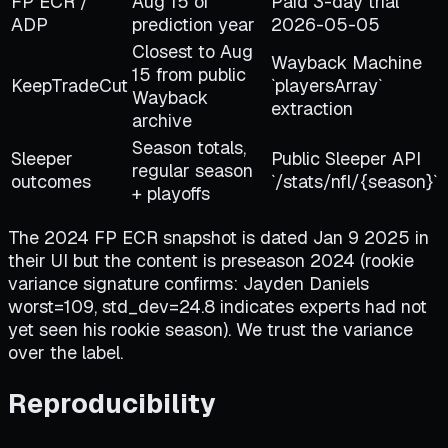
FP ECR /
Aug 15 of
Paid 3-day trial
ADP
prediction year
2026-05-05
Closest to Aug
Wayback Machine
15 from public
KeepTradeCut
`playersArray`
Wayback
extraction
archive
Season totals,
Sleeper
Public Sleeper API
regular season
outcomes
`/stats/nfl/
{
season
}
`
+ playoffs
The 2024 FP ECR snapshot is dated Jan 9 2025 in
their UI but the content is preseason 2024 (rookie
variance signature confirms: Jayden Daniels
worst=109, std_dev=24.8 indicates experts had not
yet seen his rookie season). We trust the variance
over the label.
Reproducibility