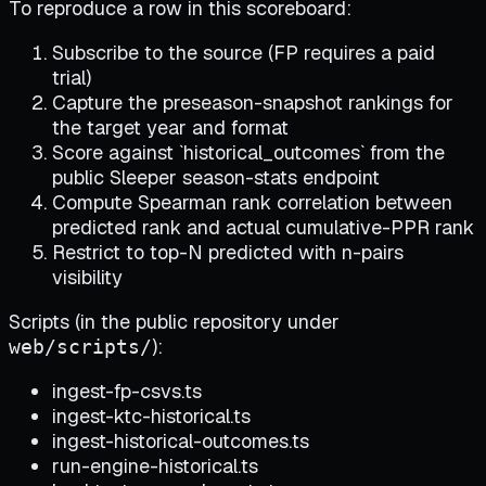
To reproduce a row in this scoreboard:
Subscribe to the source (FP requires a paid
trial)
Capture the preseason-snapshot rankings for
the target year and format
Score against `historical_outcomes` from the
public Sleeper season-stats endpoint
Compute Spearman rank correlation between
predicted rank and actual cumulative-PPR rank
Restrict to top-N predicted with n-pairs
visibility
Scripts (in the public repository under
):
web/scripts/
ingest-fp-csvs.ts
ingest-ktc-historical.ts
ingest-historical-outcomes.ts
run-engine-historical.ts