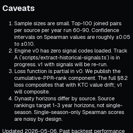
Caveats
Sample sizes are small. Top-100 joined pairs
per source per year run 60-90. Confidence
intervals on Spearman values are roughly ±0.05
to ±0.10.
Engine v0 has zero signal codes loaded. Track
A (`scripts/extract-historical-signals.ts`) is in
progress. v1 with signals will be re-run.
Loss function is partial in v0. We publish the
cumulative-PPR-rank component. The full §8.2
loss composites that with KTC value drift; v1
will composite.
Dynasty horizons differ by source. Source
rankings target 1-3 year horizons, not single-
season. Single-season-only Spearman scores
are noisy by design.
Updated 2026-05-06. Past backtest performance