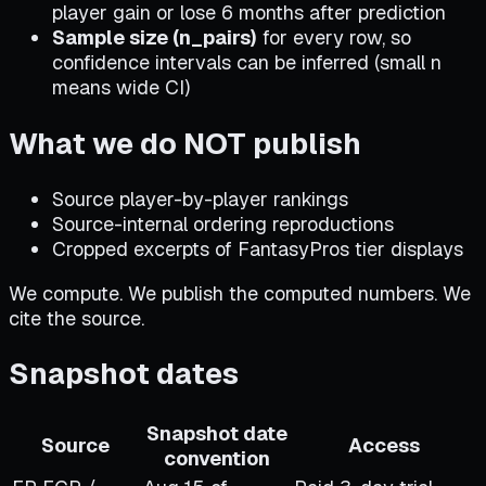
player gain or lose 6 months after prediction
Sample size (n_pairs)
for every row, so
confidence intervals can be inferred (small n
means wide CI)
What we do NOT publish
Source player-by-player rankings
Source-internal ordering reproductions
Cropped excerpts of FantasyPros tier displays
We compute. We publish the computed numbers. We
cite the source.
Snapshot dates
Snapshot date
Source
Access
convention