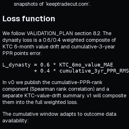
snapshots of `keeptradecut.com`.
Loss function
We follow VALIDATION_PLAN section 8.2. The
dynasty loss is a 0.6/0.4 weighted composite of
KTC 6-month value drift and cumulative-3-year
PPR points error.
L_dynasty = 0.6 * KTC_6mo_value_MAE

          + 0.4 * cumulative_3yr_PPR_RMS
In v0 we publish the cumulative-PPR-rank
component (Spearman rank correlation) and a
separate KTC-value-drift summary. v1 will composite
them into the full weighted loss.
The cumulative window adapts to outcome data
availability: