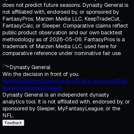
does not predict future seasons. Dynasty General is
not affiliated with, endorsed by, or sponsored by
FantasyPros, Marzen Media LLC, KeepTradeCut,
FantasyCalc, or Sleeper. Comparative claims reflect
public product observation and our own backtest
methodology as of 2026-05-06. FantasyPros is a
trademark of Marzen Media LLC, used here for
comparative reference under nominative fair use.
Dynasty General
Win the decision in front of you.
Rankings
Methodology
Library
What's new
Scout
Built
by
Privacy
Terms
Contact
Dynasty General is an independent dynasty
analytics tool. It is not affiliated with, endorsed by, or
sponsored by Sleeper, MyFantasyLeague, or the
NFL.
Feedback