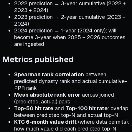
2022 prediction → 3-year cumulative (2022 +
2023 + 2024)
2023 prediction → 2-year cumulative (2023 +
2024)
2024 prediction → 1-year (2024 only); will
become 3-year when 2025 + 2026 outcomes
are ingested
Metrics published
Spearman rank correlation
between
predicted dynasty rank and actual cumulative-
PPR rank
Mean absolute rank error
across joined
(predicted, actual) pairs
Top-50 hit rate
and
Top-100 hit rate
: overlap
between predicted top-N and actual top-N
KTC 6-month value drift
(where data permits):
how much value did each predicted top-N