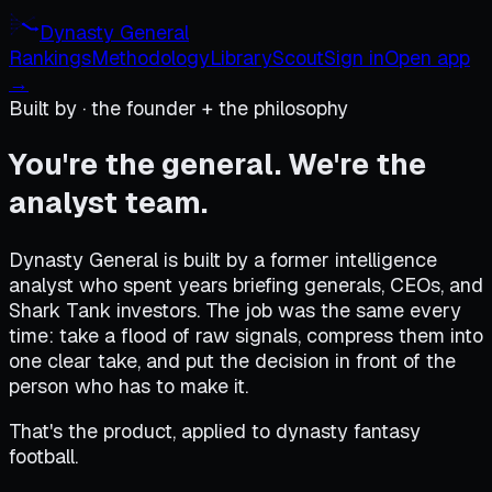
Dynasty General
Rankings
Methodology
Library
Scout
Sign in
Open app
→
Built by · the founder + the philosophy
You're the general. We're the
analyst team.
Dynasty General is built by a former intelligence
analyst who spent years briefing generals, CEOs, and
Shark Tank investors. The job was the same every
time: take a flood of raw signals, compress them into
one clear take, and put the decision in front of the
person who has to make it.
That's the product, applied to dynasty fantasy
football.