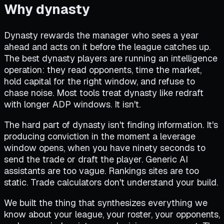
Why dynasty
Dynasty rewards the manager who sees a year
ahead and acts on it before the league catches up.
The best dynasty players are running an intelligence
operation: they read opponents, time the market,
hold capital for the right window, and refuse to
chase noise. Most tools treat dynasty like redraft
with longer ADP windows. It isn't.
The hard part of dynasty isn't finding information. It's
producing conviction in the moment a leverage
window opens, when you have ninety seconds to
send the trade or draft the player. Generic AI
assistants are too vague. Rankings sites are too
static. Trade calculators don't understand your build.
We built the thing that synthesizes everything we
know about your league, your roster, your opponents,