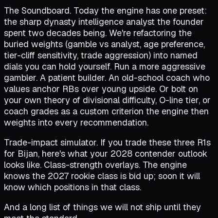
The Soundboard. Today the engine has one preset:
the sharp dynasty intelligence analyst the founder
spent two decades being. We're refactoring the
buried weights (gamble vs analyst, age preference,
tier-cliff sensitivity, trade aggression) into named
dials you can hold yourself. Run a more aggressive
gambler. A patient builder. An old-school coach who
values anchor RBs over young upside. Or bolt on
your own theory of divisional difficulty, O-line tier, or
coach grades as a custom criterion the engine then
weights into every recommendation.
Trade-impact simulator. If you trade these three R1s
for Bijan, here's what your 2028 contender outlook
looks like. Class-strength overlays. The engine
knows the 2027 rookie class is bid up; soon it will
know which positions in that class.
And a long list of things we will not ship until they