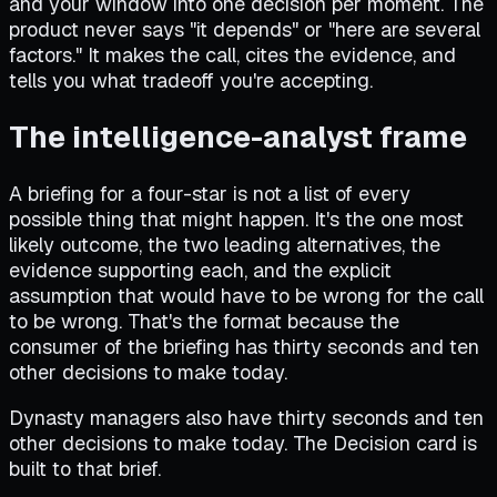
and your window into one decision per moment. The
product never says "it depends" or "here are several
factors." It makes the call, cites the evidence, and
tells you what tradeoff you're accepting.
The intelligence-analyst frame
A briefing for a four-star is not a list of every
possible thing that might happen. It's the one most
likely outcome, the two leading alternatives, the
evidence supporting each, and the explicit
assumption that would have to be wrong for the call
to be wrong. That's the format because the
consumer of the briefing has thirty seconds and ten
other decisions to make today.
Dynasty managers also have thirty seconds and ten
other decisions to make today. The Decision card is
built to that brief.