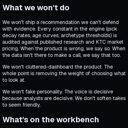
What we won't do
We won't ship a recommendation we can't defend
with evidence. Every constant in the engine (pick
decay rates, age curves, archetype thresholds) is
audited against published research and KTC market
pricing. When the product is wrong, we say so. When
the data isn't there to make a call, we say that too.
We won't cluttered-dashboard the product. The
whole point is removing the weight of choosing what
to look at.
We won't fake personality. The voice is decisive
because analysts are decisive. We don't soften takes
to seem friendly.
What's on the workbench